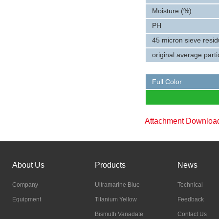
Moisture (%)
PH
45 micron sieve resi
original average parti
Full Color
Attachment Downlo
About Us
Products
News
Company
Ultramarine Blue
Technical
Equipment
Titanium Yellow
Feedback
Bismuth Vanadate
Contact Us