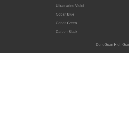
Ultramarine Violet
Cobalt Blue
Cobalt Green
Carbon Black
DongGuan High Grad