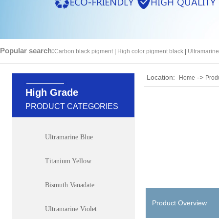
Popular search:
Carbon black pigment
|
High color pigment black
|
Ultramarine
Location:
->
Home
Prod
High Grade
PRODUCT CATEGORIES
Ultramarine Blue
Titanium Yellow
Bismuth Vanadate
Product Overview
Ultramarine Violet