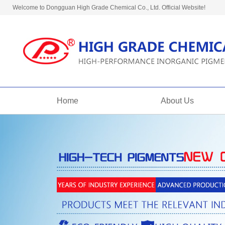
Welcome to Dongguan High Grade Chemical Co., Ltd. Official Website!
Home
About Us