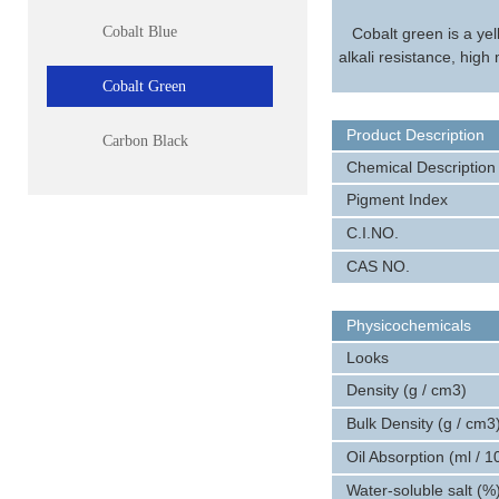
Cobalt Blue
Cobalt green is a ye
alkali resistance, high
Cobalt Green
Product Description
Carbon Black
Chemical Description
Pigment Index
C.I.NO.
CAS NO.
Physicochemicals
Looks
Density (g / cm3)
Bulk Density (g / cm3
Oil Absorption (ml / 1
Water-soluble salt (%